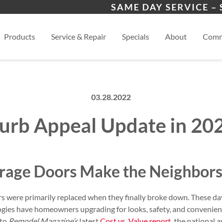
 Program
West Allis
Wau
SAME DAY SERVICE –
s
Whitefish Bay
View
Products
Service & Repair
Specials
About
Comm
03.28.2022
urb Appeal Update in 20
age Doors Make the Neighbors
ors were primarily replaced when they finally broke down. These d
gies have homeowners upgrading for looks, safety, and convenienc
 to
Remodel Magazine’s
latest
Cost vs. Value report
, the national