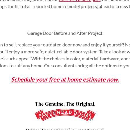
tops the list of all reported home remodel projects, ahead of a new
Garage Door Before and After Project
an to sell, replace your outdated door now and enjoy it yourself! No
u’ll enjoy a more safe, quiet, reliable door system. Take a look a
’s curb appeal. With the choices in color, material, hardware, and
ons to suit any home. Our consultants bring all the options to you
Schedule your free at home estimate now.