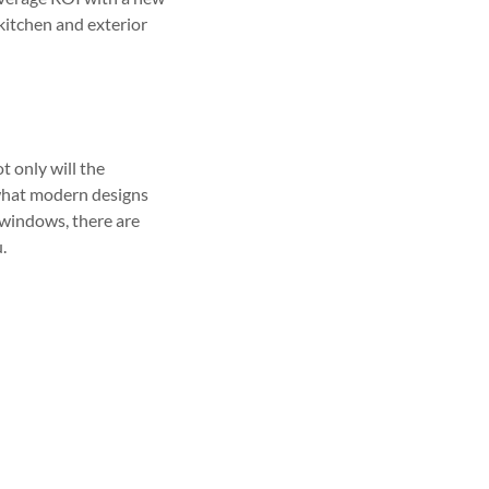
 kitchen and exterior
t only will the
t what modern designs
 windows, there are
.