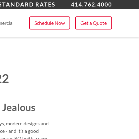
watosa
 STANDARD RATES
414.762.4000
 All Service Areas
ercial
Schedule Now
Get a Quote
22
 Jealous
ays, modern designs and
e - and it’s a good
 average ROI with a new