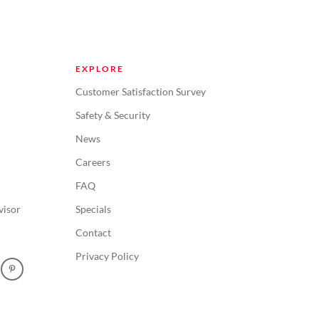
EXPLORE
Customer Satisfaction Survey
Safety & Security
News
Careers
FAQ
visor
Specials
Contact
Privacy Policy