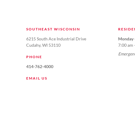
SOUTHEAST WISCONSIN
RESIDE
6215 South Ace Industrial Drive
Monday -
Cudahy, WI 53110
7:00 am 
Emergenc
PHONE
414-762-4000
EMAIL US