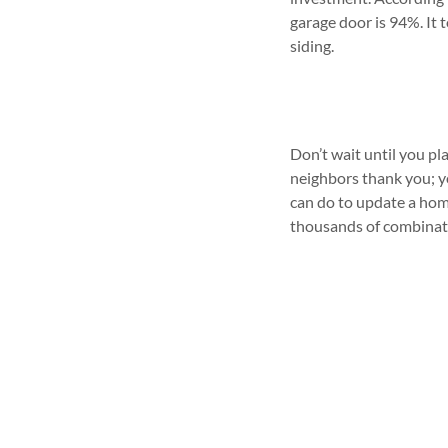
garage door is 94%. It 
siding.
Don’t wait until you pl
neighbors thank you; yo
can do to update a home
thousands of combinati