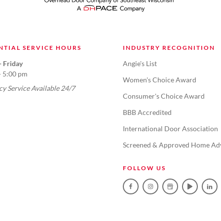
NTIAL SERVICE HOURS
INDUSTRY RECOGNITION
 Friday
Angie's List
- 5:00 pm
Women's Choice Award
y Service Available 24/7
Consumer's Choice Award
BBB Accredited
International Door Association
Screened & Approved Home Ad
FOLLOW US